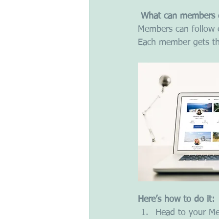
What can members 
Members can follow e
Each member gets the
Here’s how to do it:
Head to your M