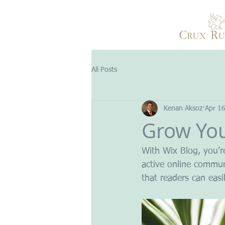
All Posts
Kenan Aksoz
Apr 1
Grow Yo
With Wix Blog, you’r
active online commun
that readers can eas