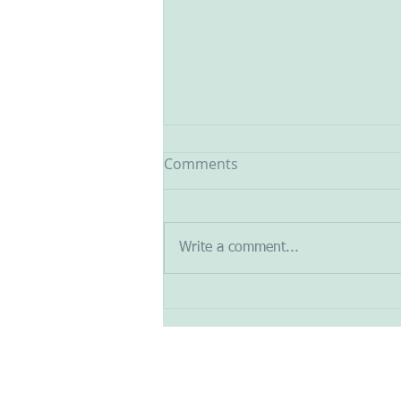
Comments
Write a comment...
Design a Stunning Blog