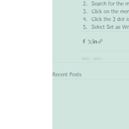
Search for the 
Click on the mem
Click the 3 dot 
Select Set as Wr
Recent Posts