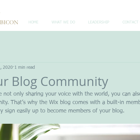
HOME
WHAT WE DO
LEADERSHIP
CONTACT 
6, 2020
1 min read
ur Blog Community
e not only sharing your voice with the world, you can al
ity. That’s why the Wix blog comes with a built-in memb
ily sign easily up to become members of your blog.