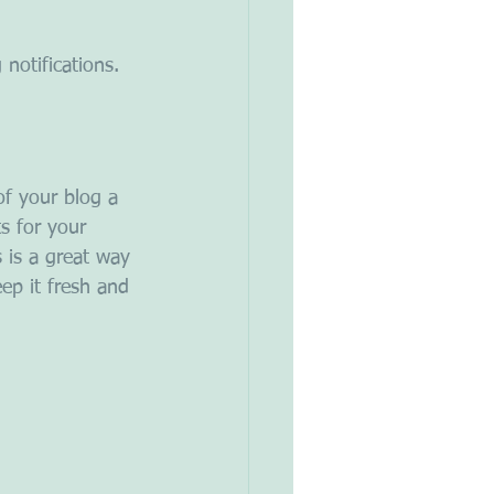
notifications.  
f your blog a 
s for your 
s is a great way 
ep it fresh and 