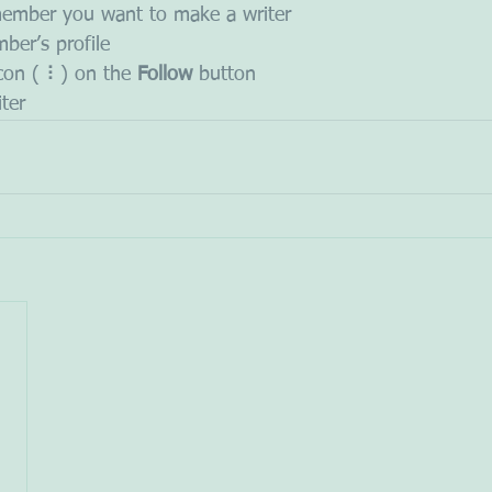
member you want to make a writer
ber’s profile
icon ( ⠇) on the 
Follow
 button
iter