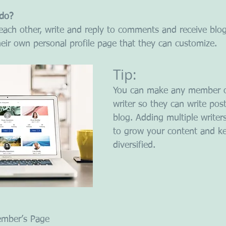
do? 
ach other, write and reply to comments and receive blog 
ir own personal profile page that they can customize. 
Tip: 
You can make any member o
writer so they can write post
blog. Adding multiple writer
to grow your content and ke
diversified. 
ember’s Page