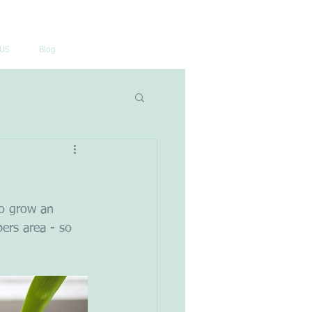
US
Blog
so grow an 
ers area - so 